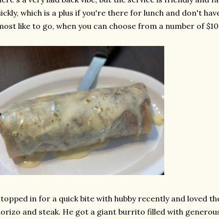
ickly, which is a plus if you're there for lunch and don't hav
most like to go, when you can choose from a number of $1
stopped in for a quick bite with hubby recently and loved th
orizo and steak. He got a giant burrito filled with genero