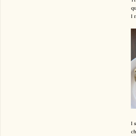
qu
I 
I 
ch