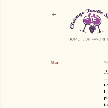
HOME
OUR FAVORIT
Share
Po
P
I 
I 
pl
th