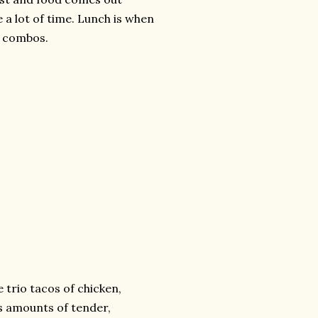
e a lot of time. Lunch is when
0 combos.
e trio tacos of chicken,
us amounts of tender,