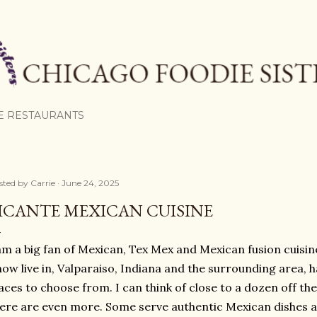
Skip to main content
E RESTAURANTS
sted by
Carrie
June 24, 2025
ICANTE MEXICAN CUISINE
am a big fan of Mexican, Tex Mex and Mexican fusion cuisine
now live in, Valparaiso, Indiana and the surrounding area, h
aces to choose from. I can think of close to a dozen off t
ere are even more. Some serve authentic Mexican dishes 