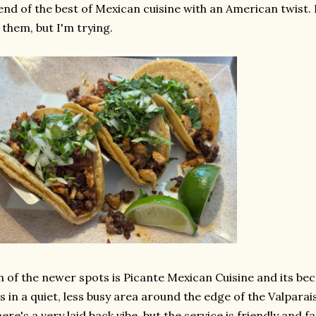
end of the best of Mexican cuisine with an American twist. I 
 them, but I'm trying.
 of the newer spots is Picante Mexican Cuisine and its be
's in a quiet, less busy area around the edge of the Valpar
ere's a very laid back vibe, but the service is friendly and