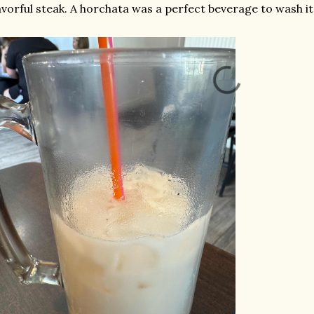
avorful steak. A horchata was a perfect beverage to wash i