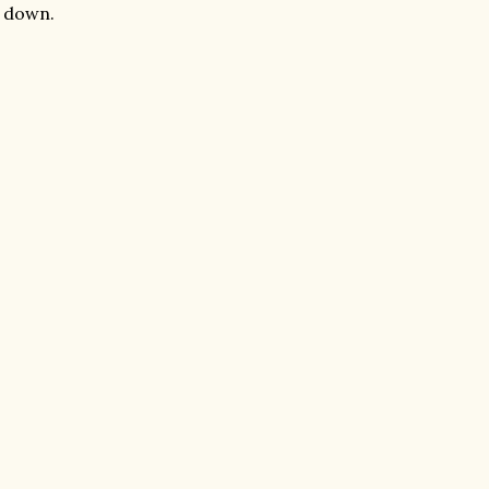
t down.