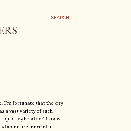
SEARCH
. I'm fortunate that the city
as a vast variety of such
he top of my head and I know
and some are more of a