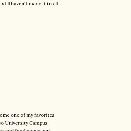
still haven't made it to all
come one of my favorites.
aiso University Campus.
 fast and food comes out