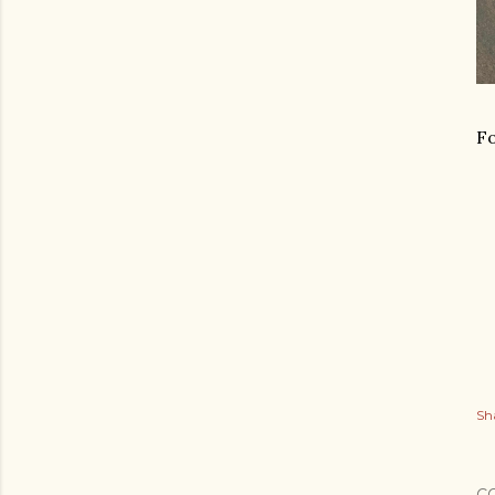
Fo
Sh
C