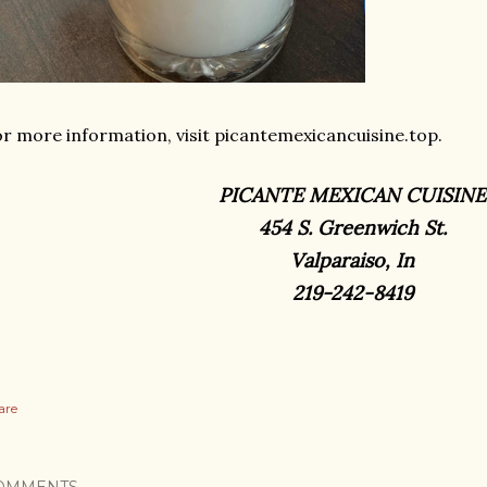
r more information, visit picantemexicancuisine.top.
PICANTE MEXICAN CUISINE
454 S. Greenwich St.
Valparaiso, In
219-242-8419
are
OMMENTS