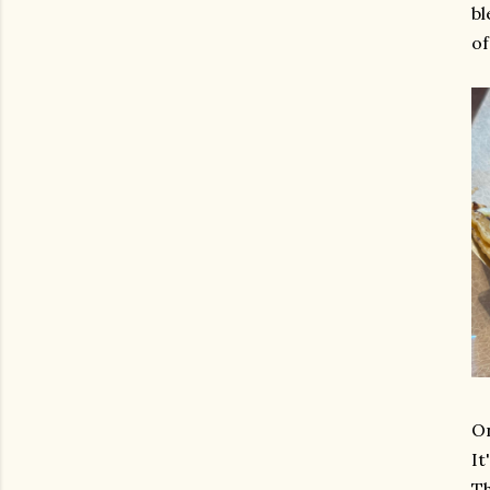
bl
of
On
It
Th